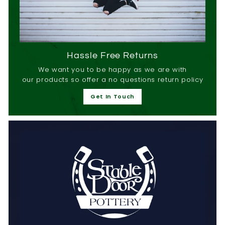
Hassle Free Returns
We want you to be happy as we are with
our products so offer a no questions return policy
Get In Touch