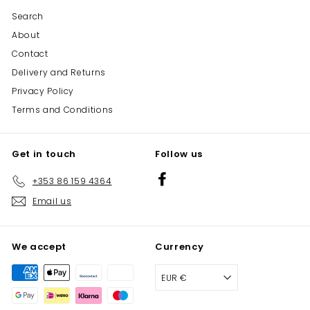
Search
About
Contact
Delivery and Returns
Privacy Policy
Terms and Conditions
Get in touch
Follow us
Facebook
+353 86 159 4364
Email us
We accept
Currency
EUR €