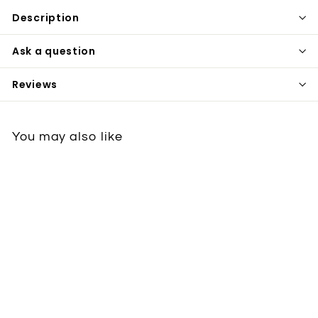
Description
Ask a question
Reviews
You may also like
Utensils
StableDoorPottery
€72
€
50