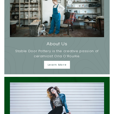
About Us
Stable Door Pottery is the creative passion of
ceramicist Orla O’Rourke.
Learn More