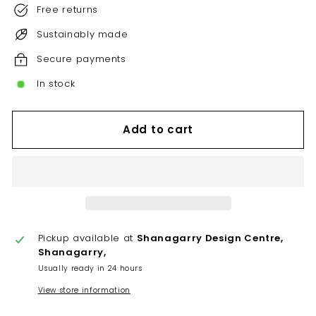
Free returns
Sustainably made
Secure payments
In stock
Add to cart
Pickup available at
Shanagarry Design Centre,
Shanagarry,
Usually ready in 24 hours
View store information