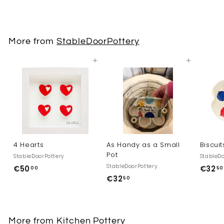
7
2
,
More from
StableDoorPottery
5
0
Add to cart
Add to cart
4 Hearts
As Handy as a Small
Biscuit
Pot
StableDoorPottery
StableDo
StableDoorPottery
€50
€
€32
00
50
€32
€
50
5
3
0
2
,
,
0
More from
Kitchen Pottery