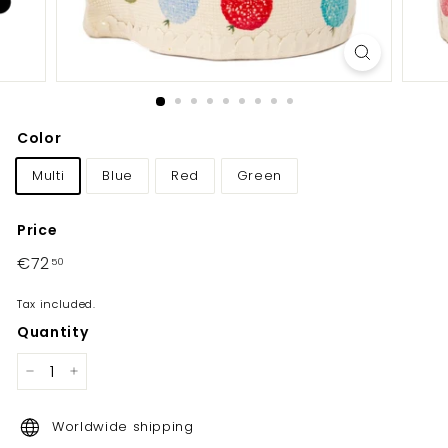
y
Color
Multi
Blue
Red
Green
Price
Regular
€72
€72,50
50
price
Tax included.
Quantity
−
+
Worldwide shipping