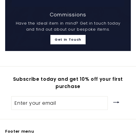
Commissions
Have the ideal item in mind? Get in touch today
and find out about our bespoke items.
Get In Touch
Subscribe today and get 10% off your first
purchase
Enter
your
email
Footer menu